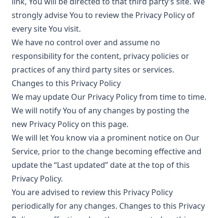
link, You will be directed to that third party’s site. We
strongly advise You to review the Privacy Policy of
every site You visit.
We have no control over and assume no
responsibility for the content, privacy policies or
practices of any third party sites or services.
Changes to this Privacy Policy
We may update Our Privacy Policy from time to time.
We will notify You of any changes by posting the
new Privacy Policy on this page.
We will let You know via a prominent notice on Our
Service, prior to the change becoming effective and
update the “Last updated” date at the top of this
Privacy Policy.
You are advised to review this Privacy Policy
periodically for any changes. Changes to this Privacy