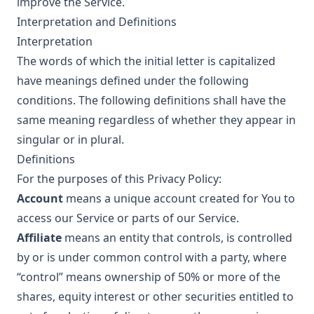
improve the Service.
Interpretation and Definitions
Interpretation
The words of which the initial letter is capitalized
have meanings defined under the following
conditions. The following definitions shall have the
same meaning regardless of whether they appear in
singular or in plural.
Definitions
For the purposes of this Privacy Policy:
Account
means a unique account created for You to
access our Service or parts of our Service.
Affiliate
means an entity that controls, is controlled
by or is under common control with a party, where
“control” means ownership of 50% or more of the
shares, equity interest or other securities entitled to