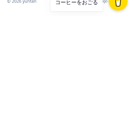
© 2026 yuntan
Powered by
Hugo
&
Blowfish
コーヒーをおごる