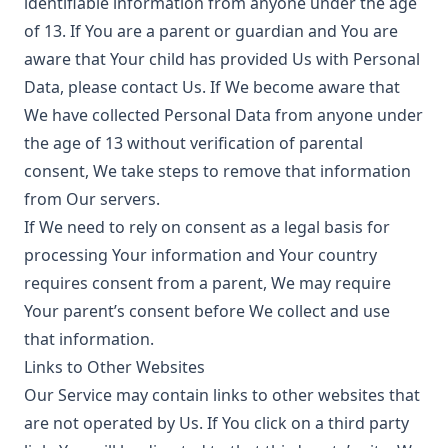
identifiable information from anyone under the age
of 13. If You are a parent or guardian and You are
aware that Your child has provided Us with Personal
Data, please contact Us. If We become aware that
We have collected Personal Data from anyone under
the age of 13 without verification of parental
consent, We take steps to remove that information
from Our servers.
If We need to rely on consent as a legal basis for
processing Your information and Your country
requires consent from a parent, We may require
Your parent’s consent before We collect and use
that information.
Links to Other Websites
Our Service may contain links to other websites that
are not operated by Us. If You click on a third party