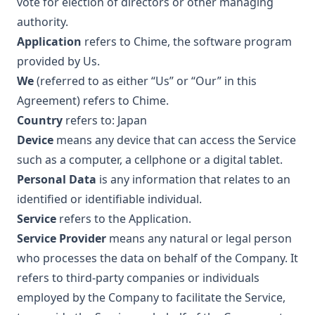
vote for election of directors or other managing
authority.
Application
refers to Chime, the software program
provided by Us.
We
(referred to as either “Us” or “Our” in this
Agreement) refers to Chime.
Country
refers to: Japan
Device
means any device that can access the Service
such as a computer, a cellphone or a digital tablet.
Personal Data
is any information that relates to an
identified or identifiable individual.
Service
refers to the Application.
Service Provider
means any natural or legal person
who processes the data on behalf of the Company. It
refers to third-party companies or individuals
employed by the Company to facilitate the Service,