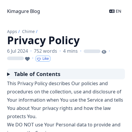
Kimagure Blog
EN
Apps
/
Chime
/
Privacy Policy
6 Jul 2024
·
752 words
·
4 mins
·
·
loading
·
Like
loading
Table of Contents
This Privacy Policy describes Our policies and
procedures on the collection, use and disclosure of
Your information when You use the Service and tells
You about Your privacy rights and how the law
protects You.
We DO NOT use Your Personal data to provide and