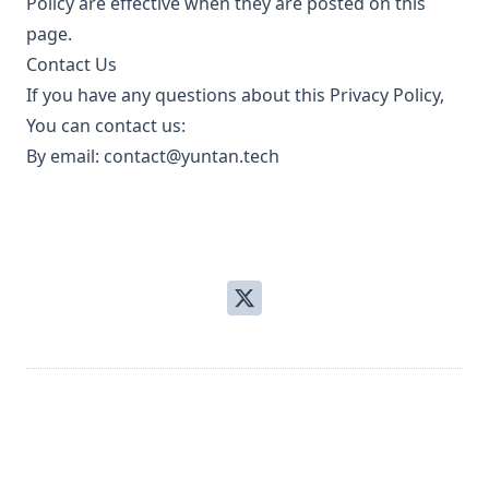
Policy are effective when they are posted on this
page.
Contact Us
If you have any questions about this Privacy Policy,
You can contact us:
By email:
contact@yuntan.tech