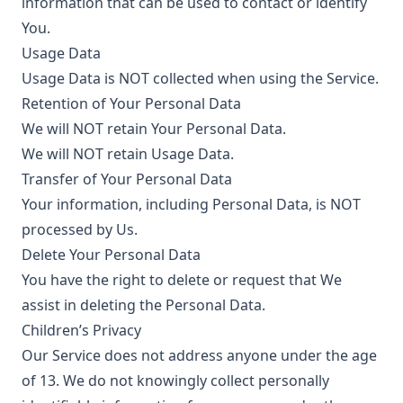
information that can be used to contact or identify
You.
Usage Data
Usage Data is NOT collected when using the Service.
Retention of Your Personal Data
We will NOT retain Your Personal Data.
We will NOT retain Usage Data.
Transfer of Your Personal Data
Your information, including Personal Data, is NOT
processed by Us.
Delete Your Personal Data
You have the right to delete or request that We
assist in deleting the Personal Data.
Children’s Privacy
Our Service does not address anyone under the age
of 13. We do not knowingly collect personally