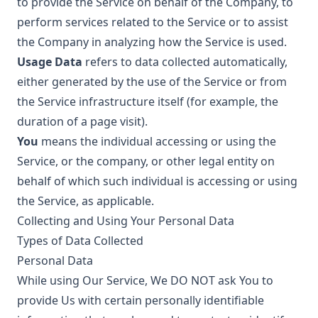
to provide the Service on behalf of the Company, to
perform services related to the Service or to assist
the Company in analyzing how the Service is used.
Usage Data
refers to data collected automatically,
either generated by the use of the Service or from
the Service infrastructure itself (for example, the
duration of a page visit).
You
means the individual accessing or using the
Service, or the company, or other legal entity on
behalf of which such individual is accessing or using
the Service, as applicable.
Collecting and Using Your Personal Data
Types of Data Collected
Personal Data
While using Our Service, We DO NOT ask You to
provide Us with certain personally identifiable